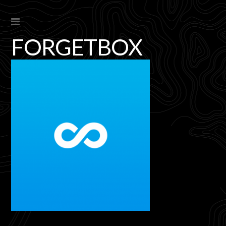
FORGETBOX
s