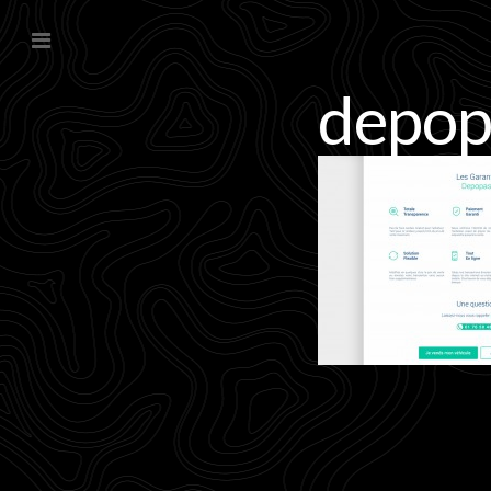
depop