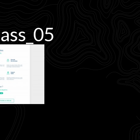
ass_05